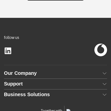
n
t
l
y
A
c
follow us
t
i
v
e
)
Our Company
Support
Business Solutions
Together with