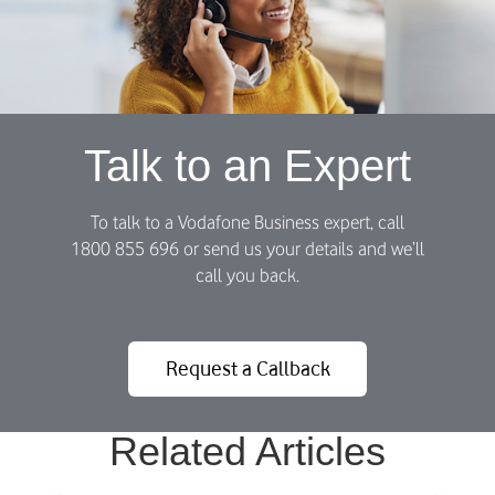
i
C
)
o
u
r
r
e
Talk to an Expert
n
t
l
To talk to a Vodafone Business expert, call
y
1800 855 696 or send us your details and we’ll
A
call you back.
c
t
i
Request a Callback
v
e
)
Related Articles