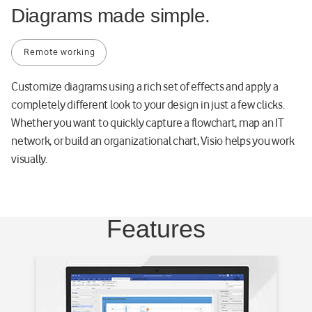
Diagrams made simple.
8
1
1
Remote working
e
-
Customize diagrams using a rich set of effects and apply a
d
completely different look to your design in just a few clicks.
3
Whether you want to quickly capture a flowchart, map an IT
e
network, or build an organizational chart, Visio helps you work
f
visually.
4
7
0
a
Features
d
6
e
8
-