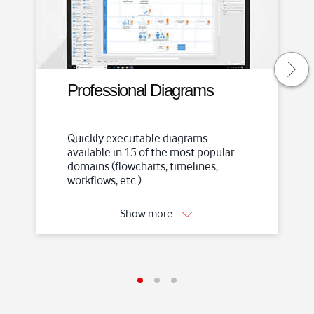
S
k
i
p
t
o
Professional Diagrams
m
a
i
Quickly executable diagrams
available in 15 of the most popular
n
domains (flowcharts, timelines,
c
workflows, etc.)
o
n
Show more
t
e
n
t
I
I
I
t
t
t