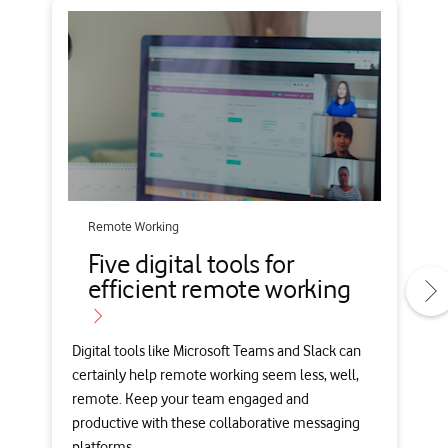
Remote Working
Five digital tools for
efficient remote working
Digital tools like Microsoft Teams and Slack can
certainly help remote working seem less, well,
remote. Keep your team engaged and
productive with these collaborative messaging
platforms.