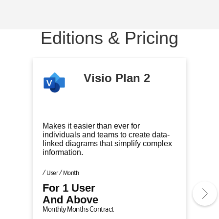
e
e
e
m
m
m
1
2
3
Editions & Pricing
o
o
o
f
f
f
3
3
3
(
(
(
Visio Plan 2
C
)
)
u
r
r
Makes it easier than ever for
e
individuals and teams to create data-
linked diagrams that simplify complex
n
information.
t
l
/ User / Month
y
For 1 User
A
And Above
c
Monthly Months Contract
t