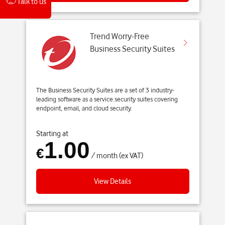
Talk to us
Trend Worry-Free
Business Security Suites
The Business Security Suites are a set of 3 industry-
leading software as a service security suites covering
endpoint, email, and cloud security.
Starting at
1.00
€
/ month (ex VAT)
View Details