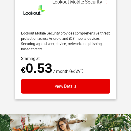
Lookout Mobile Security
Lookout Mobile Security provides comprehensive threat
protection across Android and iOS mobile devices.
Securing against app, device, network and phishing
based threats.
Starting at
0.53
€
/ month (ex VAT)
View Details