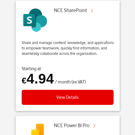
NCE SharePoint
Share and manage content, knowledge, and applications
to empower teamwork, quickly find information, and
seamlessly collaborate across the organization.
Starting at
4.94
€
/ month (ex VAT)
View Details
NCE Power BI Pro