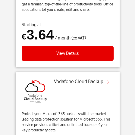
get a familiar, top-of-the-line of productivity tools, Office
applications let you create, edit and share.
Starting at
3.64
€
/ month (ex VAT)
View Details
Vodafone Cloud Backup
Protect your Microsoft 365 business with the market
leading data protection solution for Microsoft 365. This
service provides critical and unlimited backup of your
key productivity data.