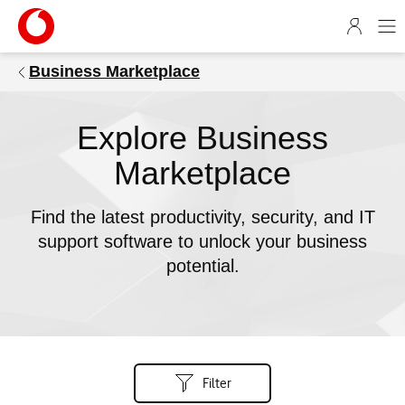
1
4
5
Business Marketplace
9
6
6
Explore Business
b
e
Marketplace
-
7
Find the latest productivity, security, and IT
c
support software to unlock your business
6
potential.
4
-
5
1
8
9
Filter
-