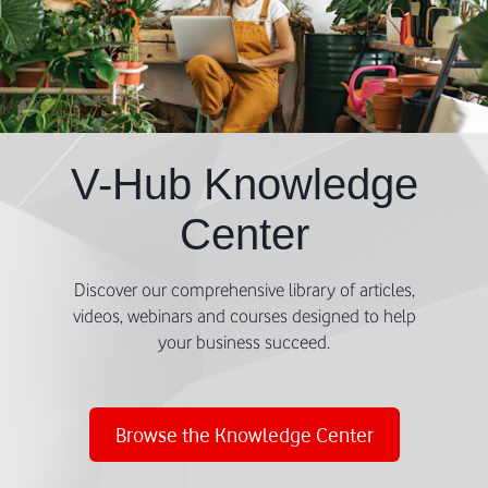
V-Hub Knowledge
Center
Discover our comprehensive library of articles,
videos, webinars and courses designed to help
your business succeed.
Browse the Knowledge Center