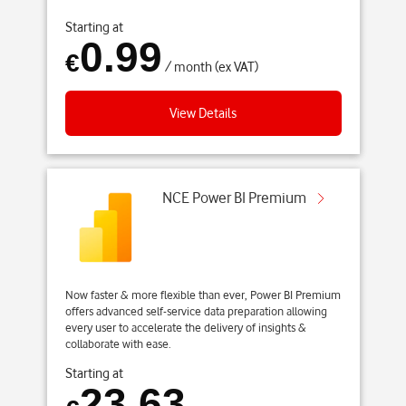
Starting at
0.99
€
/ month (ex VAT)
View Details
NCE Power BI Premium
Now faster & more flexible than ever, Power BI Premium
offers advanced self-service data preparation allowing
every user to accelerate the delivery of insights &
collaborate with ease.
Starting at
23.63