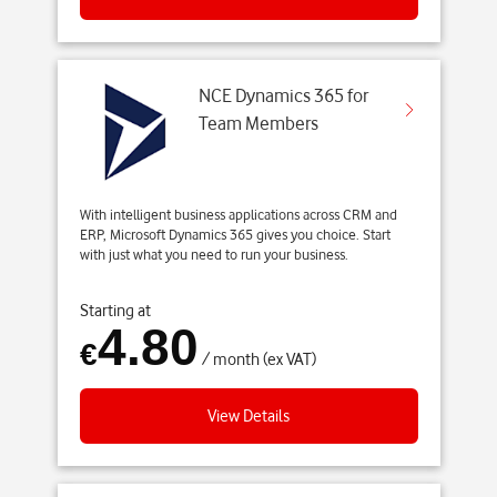
NCE Dynamics 365 for
Team Members
With intelligent business applications across CRM and
ERP, Microsoft Dynamics 365 gives you choice. Start
with just what you need to run your business.
Starting at
4.80
€
/ month (ex VAT)
View Details