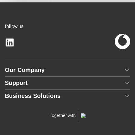
follow us
Our Company
Support
Business Solutions
Together with