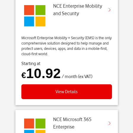
NCE Enterprise Mobility
and Security
Microsoft Enterprise Mobility + Security (EMS) is the only
comprehensive solution designed to help manage and
protect users, devices, apps, and data in a mobile-first,
cloud-first world.
Starting at
10.92
€
/ month (ex VAT)
View Details
NCE Microsoft 365
Enterprise