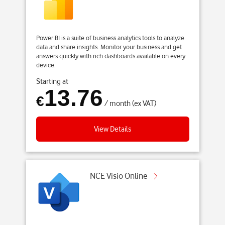
Power BI is a suite of business analytics tools to analyze
data and share insights. Monitor your business and get
answers quickly with rich dashboards available on every
device.
Starting at
13.76
€
/ month (ex VAT)
View Details
NCE Visio Online