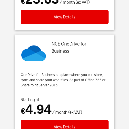
€
/ month (ex VAT)
View Details
NCE OneDrive for
Business
OneDrive for Business is a place where you can store,
sync, and share your work files. As part of Office 365 or
SharePoint Server 2013.
Starting at
4.94
€
/ month (ex VAT)
View Details