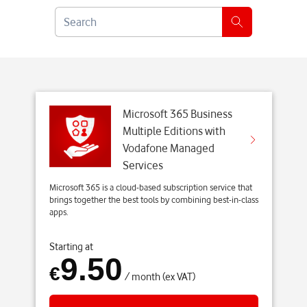
8
S
1
e
1
a
e
r
-
c
d
h
3
Microsoft 365 Business
e
Multiple Editions with
f
Vodafone Managed
4
Services
7
Microsoft 365 is a cloud-based subscription service that
0
brings together the best tools by combining best-in-class
a
apps.
d
6
Starting at
9.50
e
€
8
/ month (ex VAT)
-