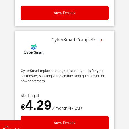
View Details
CyberSmart Complete
CyberSmart replaces a range of security tools for your
businesses, spotting vulnerabilities and guiding you on
how to fix them.
Starting at
4.29
€
/ month (ex VAT)
View Details