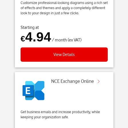
Customize professional-looking diagrams using a rich set
of effects and themes and apply a completely different
look to your design in just a few clicks.
Starting at
4.94
€
/ month (ex VAT)
View Details
NCE Exchange Online
Get business emails and increase productivity, while
keeping your organization safe.