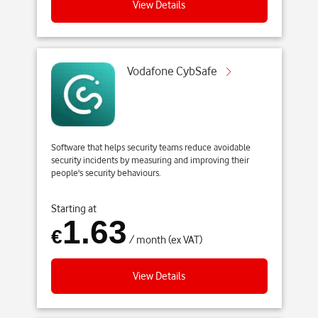
S
View Details
k
i
p
t
Vodafone CybSafe
o
m
a
i
Software that helps security teams reduce avoidable
n
security incidents by measuring and improving their
c
people's security behaviours.
o
n
Starting at
1.63
t
€
/ month (ex VAT)
e
n
t
View Details