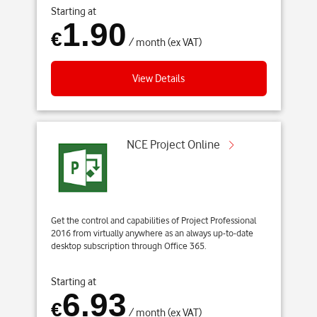
Starting at
1.90
€
/ month (ex VAT)
View Details
NCE Project Online
Get the control and capabilities of Project Professional
2016 from virtually anywhere as an always up-to-date
desktop subscription through Office 365.
Starting at
6.93
€
/ month (ex VAT)