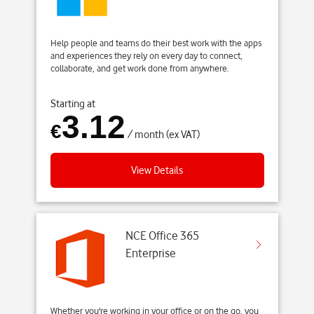
Help people and teams do their best work with the apps
and experiences they rely on every day to connect,
collaborate, and get work done from anywhere.
Starting at
3.12
€
/ month (ex VAT)
View Details
NCE Office 365
Enterprise
Whether you're working in your office or on the go, you