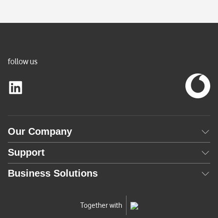
t
l
y
A
c
follow us
t
i
v
e
)
Our Company
Support
Business Solutions
Together with