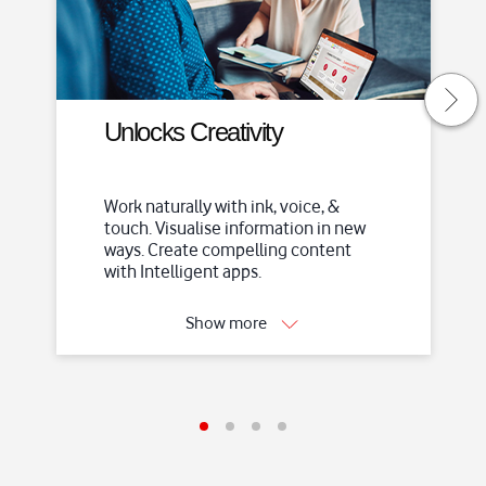
S
k
i
p
t
Unlocks Creativity
o
m
a
Work naturally with ink, voice, &
i
touch. Visualise information in new
n
ways. Create compelling content
c
with Intelligent apps.
o
n
Show more
t
e
n
t
I
I
I
I
t
t
t
t
e
e
e
e