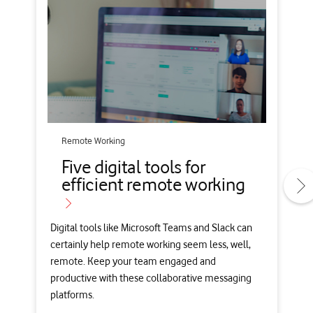
Remote Working
Five digital tools for
efficient remote working
Digital tools like Microsoft Teams and Slack can
certainly help remote working seem less, well,
remote. Keep your team engaged and
productive with these collaborative messaging
platforms.