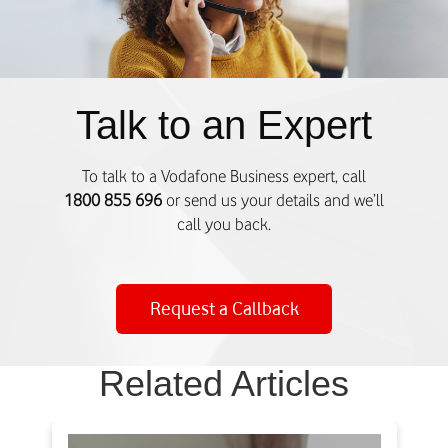
o
u
r
r
e
Talk to an Expert
n
t
l
To talk to a Vodafone Business expert, call
y
1800 855 696
or send us your details and we’ll
A
call you back.
c
t
i
Request a Callback
v
e
)
Related Articles