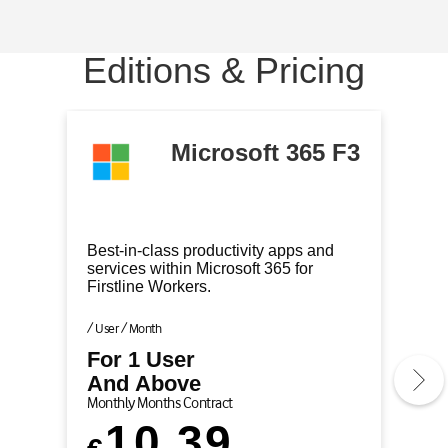
m
m
m
m
1
2
3
4
Editions & Pricing
o
o
o
o
f
f
f
f
4
4
4
4
(
(
(
(
Microsoft 365 F3
C
)
)
)
u
r
r
Best-in-class productivity apps and
e
services within Microsoft 365 for
Firstline Workers.
n
t
/ User / Month
l
For 1 User
y
And Above
A
Monthly Months Contract
c
10.39
t