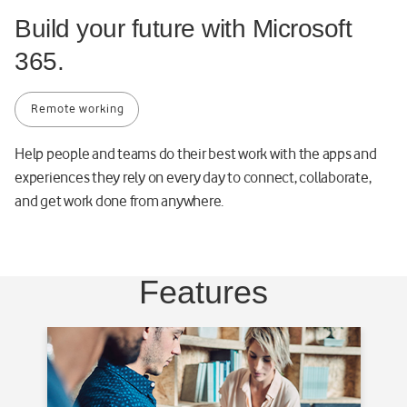
8
Build your future with Microsoft
1
365.
1
e
-
Remote working
d
3
Help people and teams do their best work with the apps and
e
experiences they rely on every day to connect, collaborate,
f
and get work done from anywhere.
4
7
0
a
Features
d
6
e
8
-