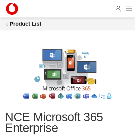
1
4
5
Product List
9
6
6
b
e
-
7
c
6
4
-
5
1
NCE Microsoft 365
8
Enterprise
9
-