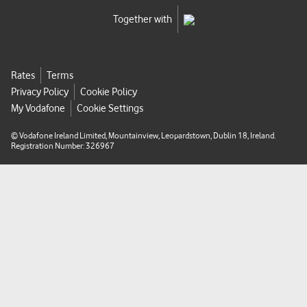
8
Together with
1
1
e
Rates
Terms
-
Privacy Policy
Cookie Policy
d
My Vodafone
Cookie Settings
3
e
© Vodafone Ireland Limited, Mountainview, Leopardstown, Dublin 18, Ireland.
f
Registration Number: 326967
4
7
0
a
d
6
e
8
-