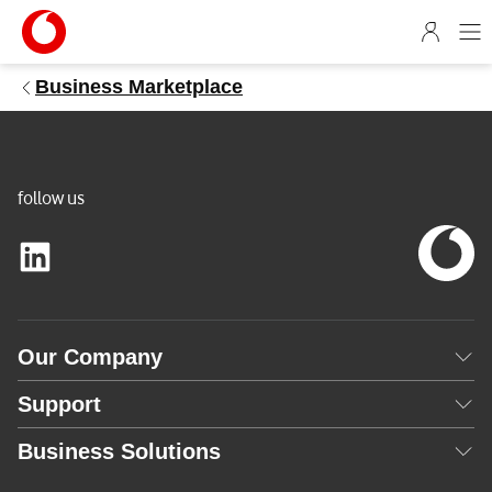
1
4
5
Business Marketplace
9
6
6
b
e
follow us
-
7
c
6
4
Our Company
-
5
Support
1
8
Business Solutions
9
-